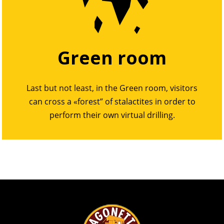
Green room
Last but not least, in the Green room, visitors
can cross a «forest” of stalactites in order to
perform their own virtual drilling.