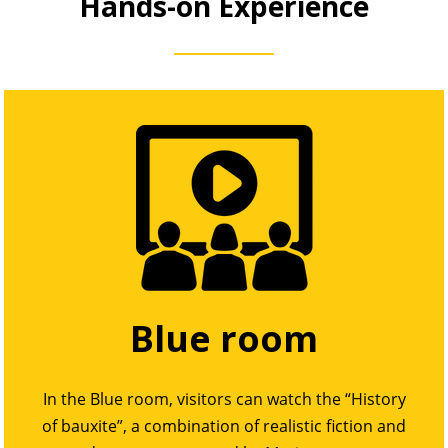
Hands-on Experience
Blue room
In the Blue room, visitors can watch the “History
of bauxite”, a combination of realistic fiction and