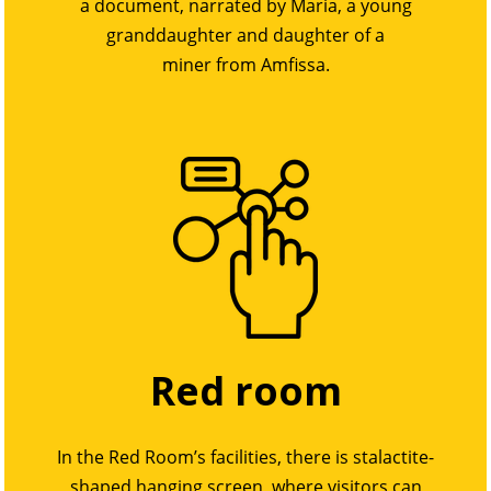
a document, narrated by Maria, a young
granddaughter and daughter of a
miner from Amfissa.
Red room
In the Red Room’s facilities, there is stalactite-
shaped hanging screen, where visitors can