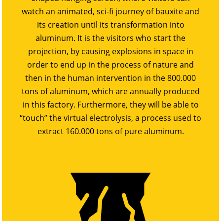
watch an animated, sci-fi journey of bauxite and
its creation until its transformation into
aluminum. It is the visitors who start the
projection, by causing explosions in space in
order to end up in the process of nature and
then in the human intervention in the 800.000
tons of aluminum, which are annually produced
in this factory. Furthermore, they will be able to
‘’touch’’ the virtual electrolysis, a process used to
extract 160.000 tons of pure aluminum.