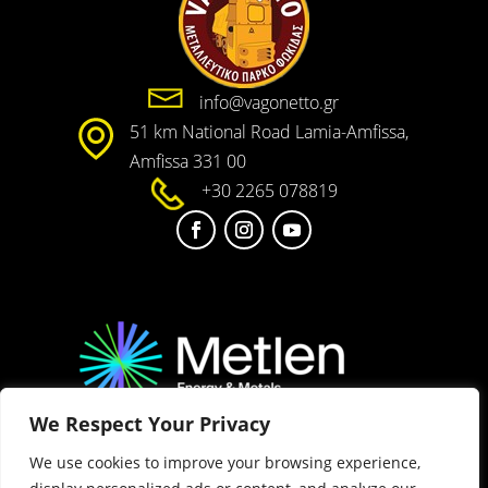
info@vagonetto.gr
51 km National Road Lamia-Amfissa,
Amfissa 331 00
+30 2265 078819
We Respect Your Privacy
2025 METLEN Energy & Metals. All rights reserved
We use cookies to improve your browsing experience,