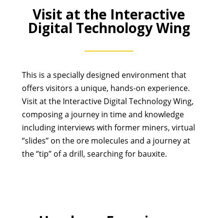
Visit at the Interactive
Digital Technology Wing
This is a specially designed environment that
offers visitors a unique, hands-on experience.
Visit at the Interactive Digital Technology Wing,
composing a journey in time and knowledge
including interviews with former miners, virtual
‘’slides’’ on the ore molecules and a journey at
the ‘’tip’’ of a drill, searching for bauxite.