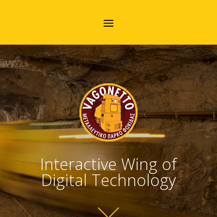
Interactive Wing of
Digital Technology