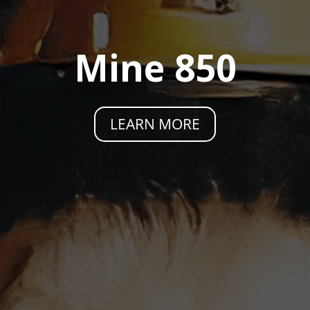
Mine 850
LEARN MORE