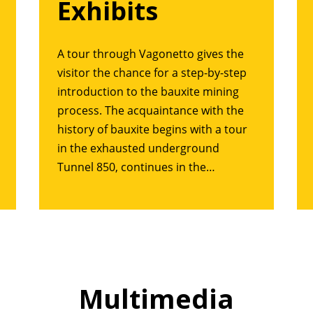
Exhibits
A tour through Vagonetto gives the
visitor the chance for a step-by-step
introduction to the bauxite mining
process. The acquaintance with the
history of bauxite begins with a tour
in the exhausted underground
Tunnel 850, continues in the…
Multimedia