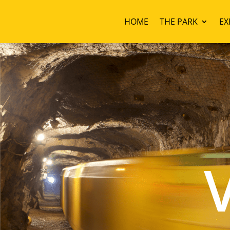
HOME
THE PARK
EX