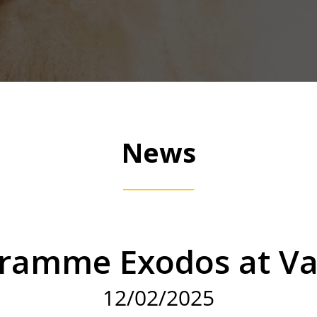
News
ramme Exodos at V
12/02/2025