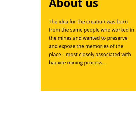
About us
The idea for the creation was born
from the same people who worked in
the mines and wanted to preserve
and expose the memories of the
place – most closely associated with
bauxite mining process…