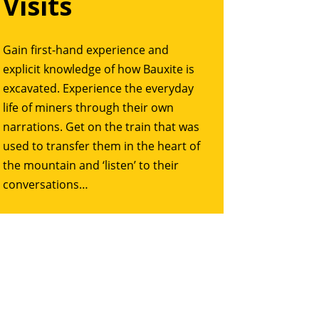
Visits
Gain first-hand experience and
explicit knowledge of how Bauxite is
excavated. Experience the everyday
life of miners through their own
narrations. Get on the train that was
used to transfer them in the heart of
the mountain and ‘listen’ to their
conversations…