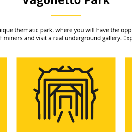
nique thematic park, where you will have the oppo
of miners and visit a real underground gallery. Exp