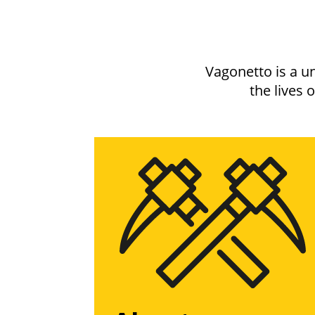
Vagonetto is a u
the lives 