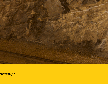
netto.gr