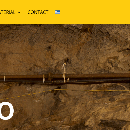
TERIAL
CONTACT
o