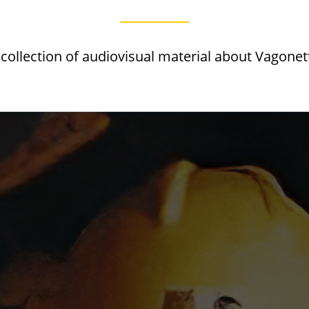
 collection of audiovisual material about Vagonet