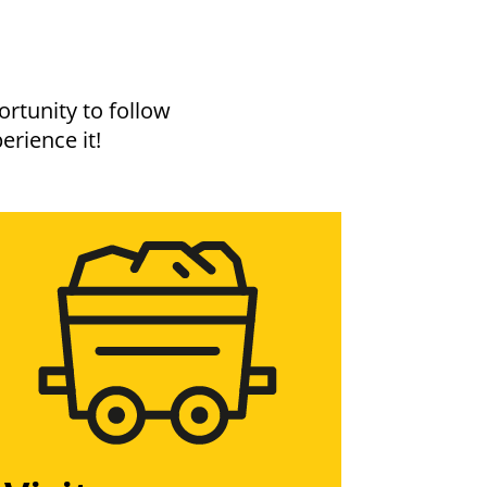
rtunity to follow
erience it!