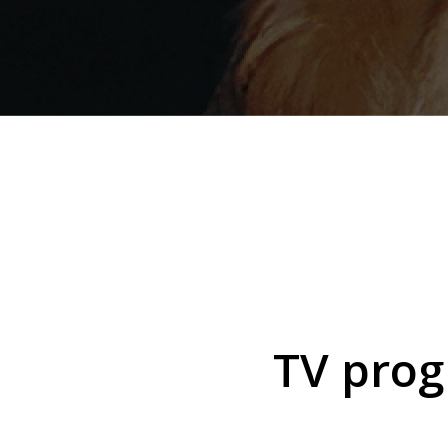
TV prog