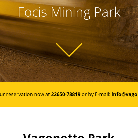
Focis Mining Park
ur reservation now at
22650-78819
or by E-mail:
info@vago
Vagonetto Park