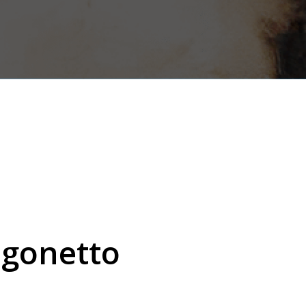
agonetto