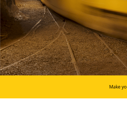
Make yo