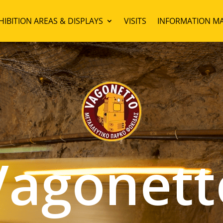
HIBITION AREAS & DISPLAYS
VISITS
INFORMATION MA
Vagonett